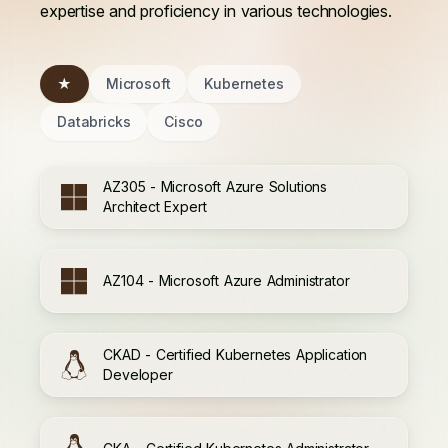
expertise and proficiency in various technologies.
★
Microsoft
Kubernetes
Databricks
Cisco
AZ305 - Microsoft Azure Solutions
Architect Expert
AZ104 - Microsoft Azure Administrator
CKAD - Certified Kubernetes Application
Developer