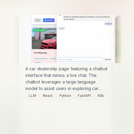
A car dealership page featuring a chatbot
A self
interface that mimics a live chat. The
art st
chatbot leverages a large language
game. 
model to assist users in exploring car
and mo
options, providing detailed information
engagi
LLM
React
Python
FastAPI
K8s
C#
and guiding them through the buying
player
K8s
process. This project showcases an LLM
into c
integration.
online
modern