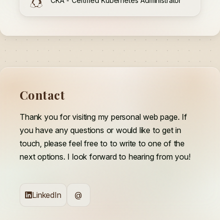
CKA - Certified Kubernetes Administrator
Contact
Thank you for visiting my personal web page. If
you have any questions or would like to get in
touch, please feel free to to write to one of the
next options. I look forward to hearing from you!
LinkedIn
@