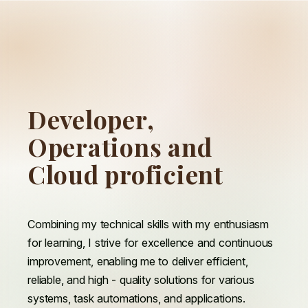
D
Developer,
e
v
e
l
o
p
e
r
,
O
Operations and
p
e
r
a
t
i
o
n
s
a
n
d
C
Cloud proficient
l
o
u
d
p
r
o
f
i
c
i
e
n
t
Combining my technical skills with my enthusiasm
for learning, I strive for excellence and continuous
improvement, enabling me to deliver efficient,
reliable, and high - quality solutions for various
systems, task automations, and applications.