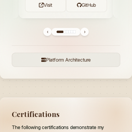
Visit
GitHub
‹
›
Platform Architecture
Certifications
The following certifications demonstrate my