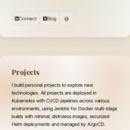
Connect
Blog
@
Projects
I build personal projects to explore new
technologies. All projects are deployed in
Kubernetes with CI/CD pipelines across various
environments, using Jenkins for Docker multi-stage
builds with minimal, distroless images, securized
Helm deployments and managed by ArgoCD.